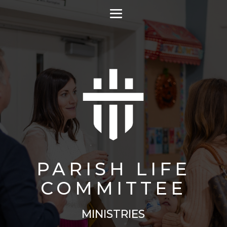
PARISH LIFE
COMMITTEE
MINISTRIES