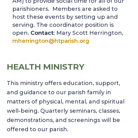
AM) to provide social time for all of our
parishioners. Members are asked to
host these events by setting up and
serving. The coordinator position is
open.
Contact
: Mary Scott Herrington,
mherrington@htparish.org
HEALTH MINISTRY
This ministry offers education, support,
and guidance to our parish family in
matters of physical, mental, and spiritual
well-being. Quarterly seminars, classes,
demonstrations, and screenings will be
offered to our parish.