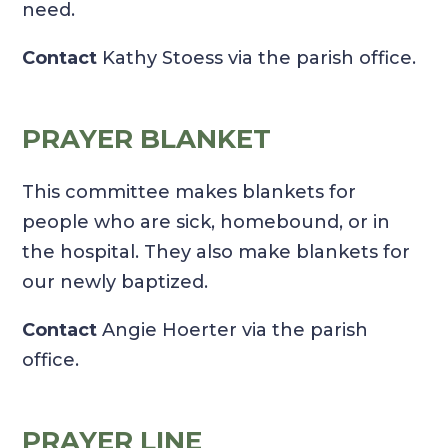
need.
Contact
Kathy Stoess via the parish office.
PRAYER BLANKET
This committee makes blankets for
people who are sick, homebound, or in
the hospital. They also make blankets for
our newly baptized.
Contact
Angie Hoerter via the parish
office.
PRAYER LINE