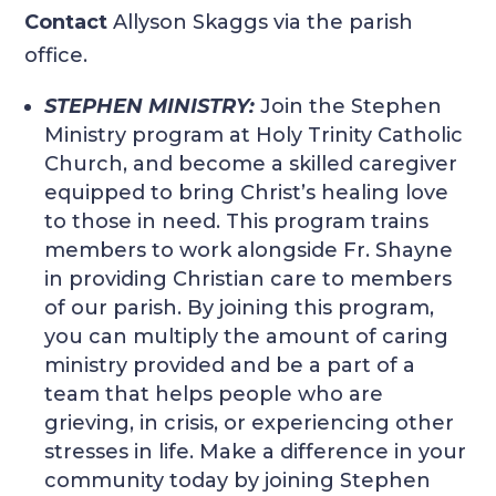
Contact
Allyson Skaggs via the parish
office.
STEPHEN MINISTRY:
Join the Stephen
Ministry program at Holy Trinity Catholic
Church, and become a skilled caregiver
equipped to bring Christ’s healing love
to those in need. This program trains
members to work alongside Fr. Shayne
in providing Christian care to members
of our parish. By joining this program,
you can multiply the amount of caring
ministry provided and be a part of a
team that helps people who are
grieving, in crisis, or experiencing other
stresses in life. Make a difference in your
community today by joining Stephen