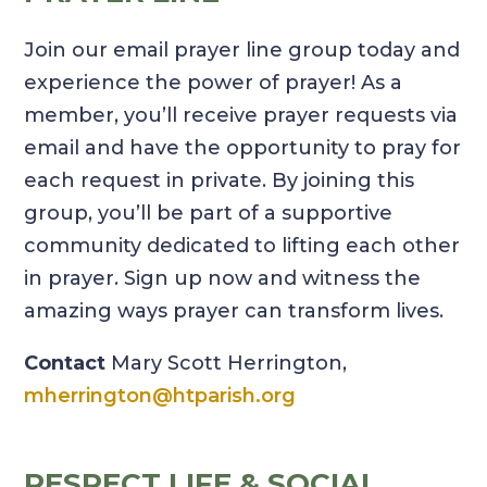
Join our email prayer line group today and
experience the power of prayer! As a
member, you’ll receive prayer requests via
email and have the opportunity to pray for
each request in private. By joining this
group, you’ll be part of a supportive
community dedicated to lifting each other
in prayer. Sign up now and witness the
amazing ways prayer can transform lives.
Contact
Mary Scott Herrington,
mherrington@htparish.org
RESPECT LIFE & SOCIAL