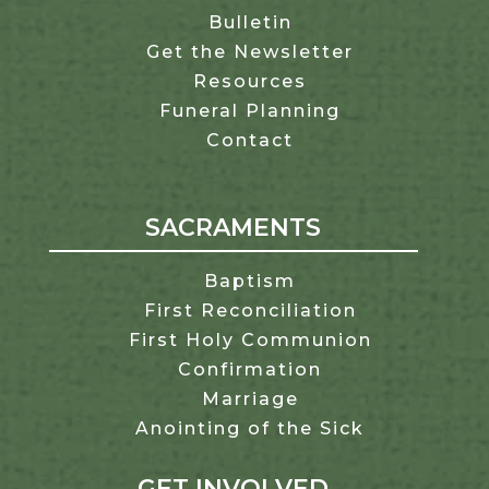
Bulletin
Get the Newsletter
Resources
Funeral Planning
Contact
SACRAMENTS
Baptism
First Reconciliation
First Holy Communion
Confirmation
Marriage
Anointing of the Sick
GET INVOLVED