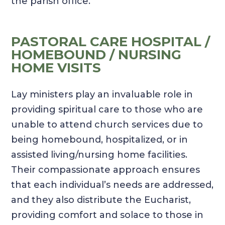
the parish office.
PASTORAL CARE HOSPITAL /
HOMEBOUND / NURSING
HOME VISITS
Lay ministers play an invaluable role in
providing spiritual care to those who are
unable to attend church services due to
being homebound, hospitalized, or in
assisted living/nursing home facilities.
Their compassionate approach ensures
that each individual’s needs are addressed,
and they also distribute the Eucharist,
providing comfort and solace to those in