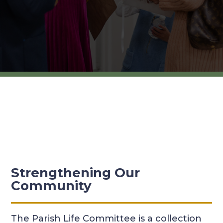
Strengthening Our
Community
The Parish Life Committee is a collection