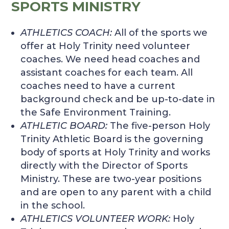
SPORTS MINISTRY
ATHLETICS COACH
:
All of the sports we
offer at Holy Trinity need volunteer
coaches. We need head coaches and
assistant coaches for each team. All
coaches need to have a current
background check and be up-to-date in
the Safe Environment Training.
ATHLETIC BOARD
:
The five-person Holy
Trinity Athletic Board is the governing
body of sports at Holy Trinity and works
directly with the Director of Sports
Ministry. These are two-year positions
and are open to any parent with a child
in the school.
ATHLETICS VOLUNTEER WORK
:
Holy