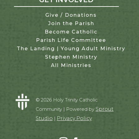
Give / Donations
Join the Parish
Become Catholic
Parish Life Committee
The Landing | Young Adult Ministry
Stephen Ministry
All Ministries
© 2026 Holy Trinity Catholic
Community | Powered by
Sprout
Studio
|
Privacy Policy