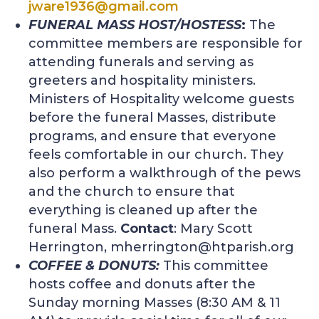
jware1936@gmail.com
FUNERAL MASS HOST/HOSTESS
:
The
committee members are responsible for
attending funerals and serving as
greeters and hospitality ministers.
Ministers of Hospitality welcome guests
before the funeral Masses, distribute
programs, and ensure that everyone
feels comfortable in our church. They
also perform a walkthrough of the pews
and the church to ensure that
everything is cleaned up after the
funeral Mass.
Contact
: Mary Scott
Herrington,
mherrington@htparish.org
COFFEE & DONUTS:
This committee
hosts coffee and donuts after the
Sunday morning Masses (8:30 AM & 11