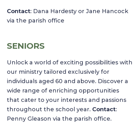
Contact
: Dana Hardesty or Jane Hancock
via the parish office
SENIORS
Unlock a world of exciting possibilities with
our ministry tailored exclusively for
individuals aged 60 and above. Discover a
wide range of enriching opportunities
that cater to your interests and passions
throughout the school year.
Contact
:
Penny Gleason via the parish office.