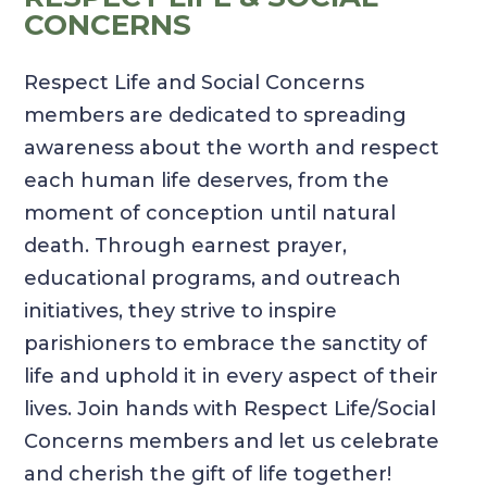
CONCERNS
Respect Life and Social Concerns
members are dedicated to spreading
awareness about the worth and respect
each human life deserves, from the
moment of conception until natural
death. Through earnest prayer,
educational programs, and outreach
initiatives, they strive to inspire
parishioners to embrace the sanctity of
life and uphold it in every aspect of their
lives. Join hands with Respect Life/Social
Concerns members and let us celebrate
and cherish the gift of life together!