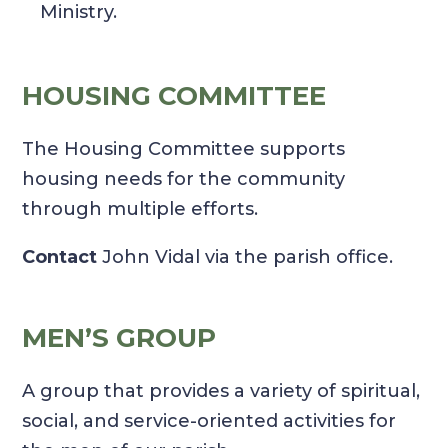
Ministry.
HOUSING COMMITTEE
The Housing Committee supports
housing needs for the community
through multiple efforts.
Contact
John Vidal via the parish office.
MEN’S GROUP
A group that provides a variety of spiritual,
social, and service-oriented activities for