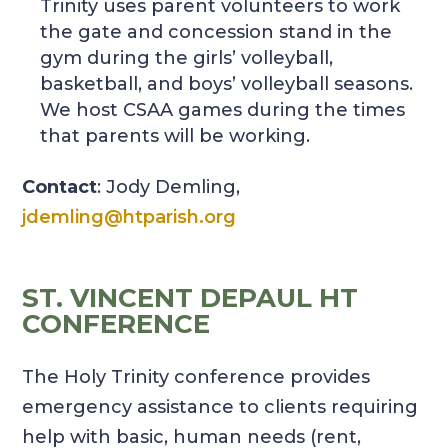
Trinity uses parent volunteers to work
the gate and concession stand in the
gym during the girls’ volleyball,
basketball, and boys’ volleyball seasons.
We host CSAA games during the times
that parents will be working.
Contact
: Jody Demling,
jdemling@htparish.org
ST. VINCENT DEPAUL HT
CONFERENCE
The Holy Trinity conference provides
emergency assistance to clients requiring
help with basic, human needs (rent,