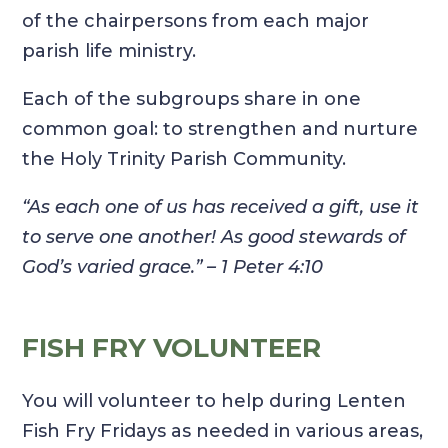
of the chairpersons from each major
parish life ministry.
Each of the subgroups share in one
common goal: to strengthen and nurture
the Holy Trinity Parish Community.
“As each one of us has received a gift, use it
to serve one another! As good stewards of
God’s varied grace.”
– 1 Peter 4:10
FISH FRY VOLUNTEER
You will volunteer to help during Lenten
Fish Fry Fridays as needed in various areas,