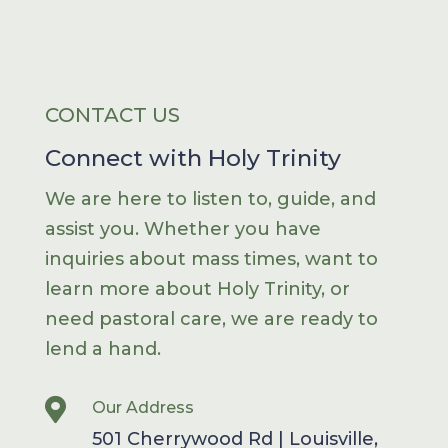
CONTACT US
Connect with Holy Trinity
We are here to listen to, guide, and
assist you. Whether you have
inquiries about mass times, want to
learn more about Holy Trinity, or
need pastoral care, we are ready to
lend a hand.

Our Address
501 Cherrywood Rd | Louisville,