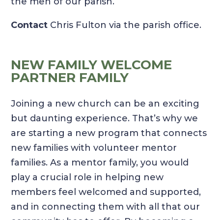
the men of our parish.
Contact
Chris Fulton via the parish office.
NEW FAMILY WELCOME
PARTNER FAMILY
Joining a new church can be an exciting
but daunting experience. That’s why we
are starting a new program that connects
new families with volunteer mentor
families. As a mentor family, you would
play a crucial role in helping new
members feel welcomed and supported,
and in connecting them with all that our