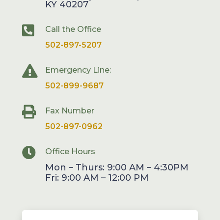
KY 40207

Call the Office
502-897-5207

Emergency Line:
502-899-9687

Fax Number
502-897-0962

Office Hours
Mon – Thurs: 9:00 AM – 4:30PM
Fri: 9:00 AM – 12:00 PM