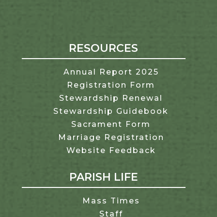
RESOURCES
Annual Report 2025
Registration Form
Stewardship Renewal
Stewardship Guidebook
Sacrament Form
Marriage Registration
Website Feedback
PARISH LIFE
Mass Times
Staff