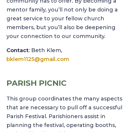
community has to offer. By becoming a
mentor family, you’ll not only be doing a
great service to your fellow church
members, but you’ll also be deepening
your connection to our community.
Contact
: Beth Klem,
bklem1125@gmail.com
PARISH PICNIC
This group coordinates the many aspects
that are necessary to pull off a successful
Parish Festival. Parishioners assist in
planning the festival, operating booths,