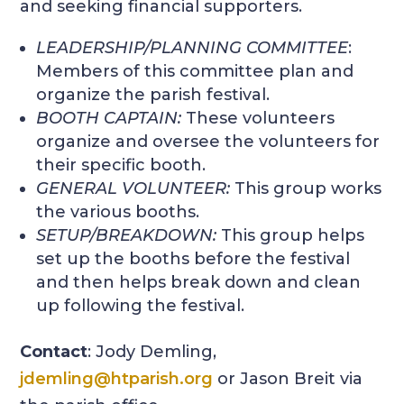
and seeking financial supporters.
LEADERSHIP/PLANNING COMMITTEE
:
Members of this committee plan and
organize the parish festival.
BOOTH CAPTAIN
:
These volunteers
organize and oversee the volunteers for
their specific booth.
GENERAL VOLUNTEER
:
This group works
the various booths.
SETUP/BREAKDOWN
:
This group helps
set up the booths before the festival
and then helps break down and clean
up following the festival.
Contact
: Jody Demling,
jdemling@htparish.org
or Jason Breit via