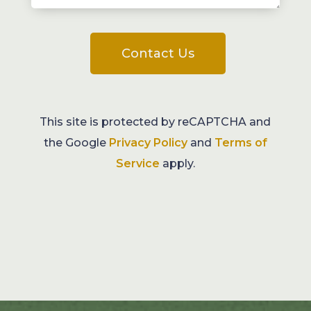
Contact Us
This site is protected by reCAPTCHA and
the Google
Privacy Policy
and
Terms of
Service
apply.