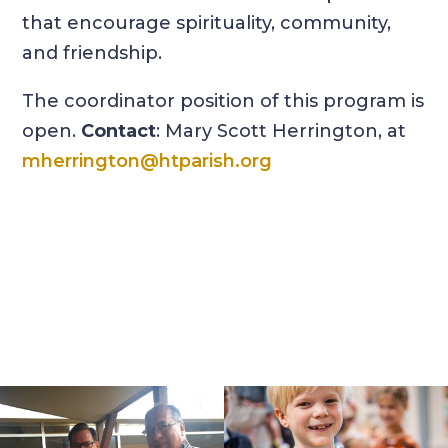
that encourage spirituality, community,
and friendship.
The coordinator position of this program is
open.
Contact
: Mary Scott Herrington, at
mherrington@htparish.org