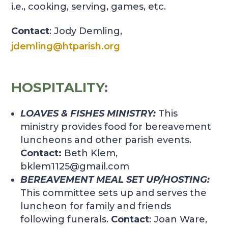
i.e., cooking, serving, games, etc.
Contact
: Jody Demling,
jdemling@htparish.org
HOSPITALITY:
LOAVES & FISHES MINISTRY:
This
ministry provides food for bereavement
luncheons and other parish events.
Contact:
Beth Klem,
bklem1125@gmail.com
BEREAVEMENT MEAL SET UP/HOSTING:
This committee sets up and serves the
luncheon for family and friends
following funerals.
Contact
: Joan Ware,