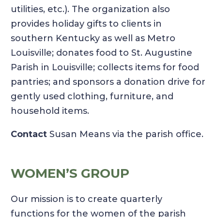
utilities, etc.). The organization also
provides holiday gifts to clients in
southern Kentucky as well as Metro
Louisville; donates food to St. Augustine
Parish in Louisville; collects items for food
pantries; and sponsors a donation drive for
gently used clothing, furniture, and
household items.
Contact
Susan Means via the parish office.
WOMEN’S GROUP
Our mission is to create quarterly
functions for the women of the parish