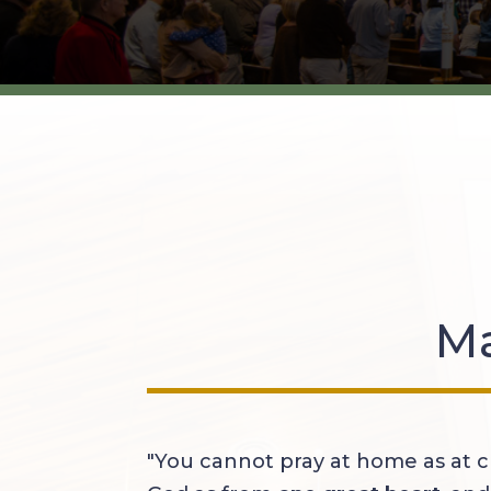
Ma
"You cannot pray at home as at c