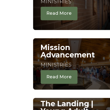
MINISTRIES
Read More
Mission
Advancement
MINISTRIES
Read More
The Landing |