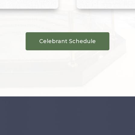
Celebrant Schedule