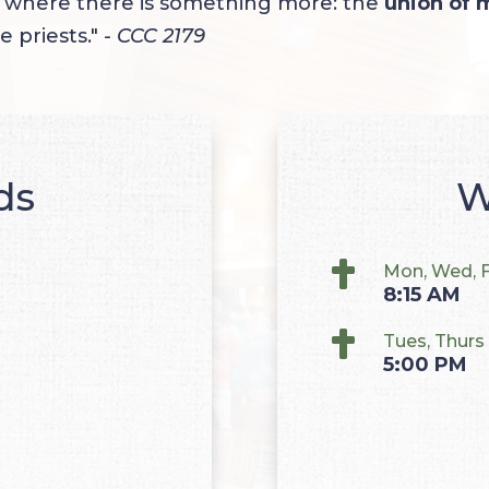
d where there is something more: the
union of 
e priests."
- CCC 2179
ds
W

Mon, Wed, F
8:15 AM

Tues, Thurs
5:00 PM