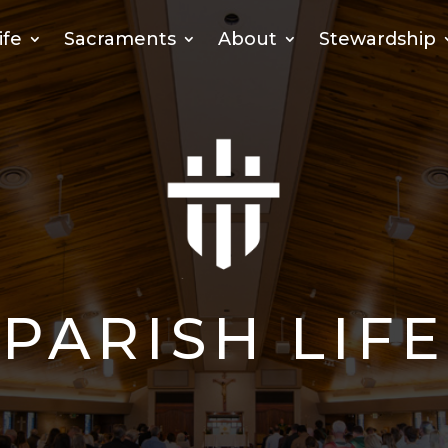
ife
Sacraments
About
Stewardship
PARISH LIFE