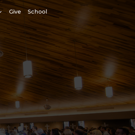
Give
School