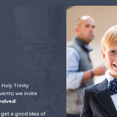
 Holy Trinity
ents; we invite
volved
!
 get a good idea of