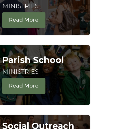
MINISTRIES
Read More
Parish School
MINISTRIES
Read More
Social Outreach