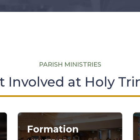
PARISH MINISTRIES
 Involved at Holy Tri
Formation