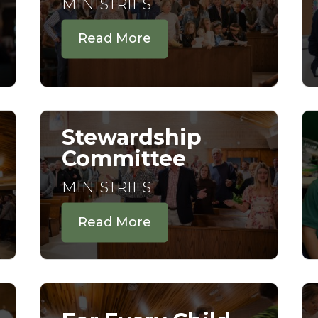
MINISTRIES
Read More
Stewardship
Committee
MINISTRIES
Read More