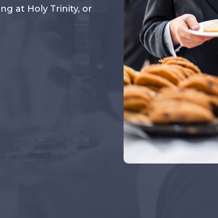
 at Holy Trinity, or