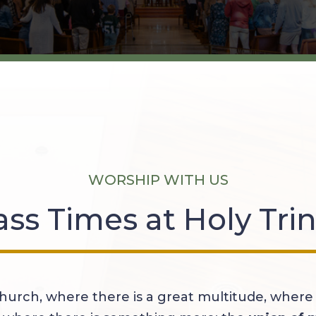
WORSHIP WITH US
ss Times at Holy Trin
hurch, where there is a great multitude, where 