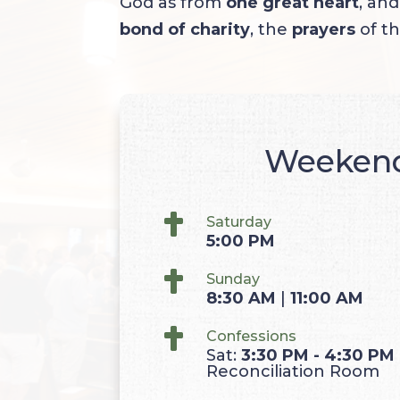
God as from
one great heart
, an
bond of charity
, the
prayers
of th
Weeken

Saturday
5:00
PM

Sunday
8:30
AM
|
11:00
AM

Confessions
Sat:
3:30 PM - 4:30 PM
Reconciliation Room