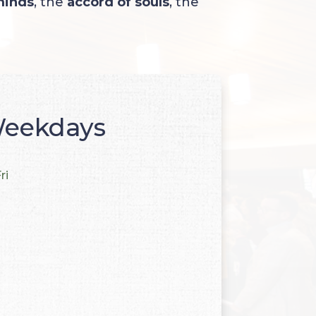
minds
, the
accord of souls
, the
eekdays
ri