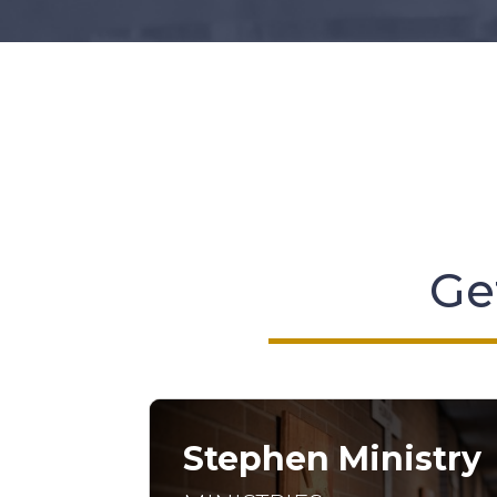
Get
Stephen Ministry