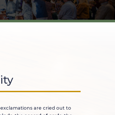
ity
exclamations are cried out to