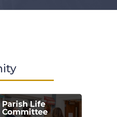
nity
Parish Life
Committee