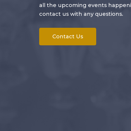
all the upcoming events happening
contact us with any questions.
Contact Us