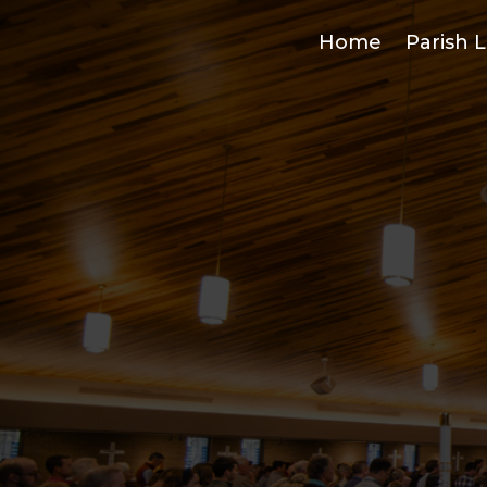
Home
Parish L