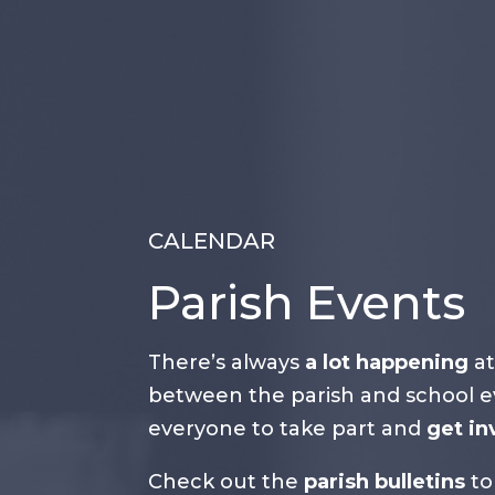
CALENDAR
Parish Events
There’s always
a lot happening
at
between the parish and school ev
everyone to take part and
get in
Check out the
parish bulletins
to