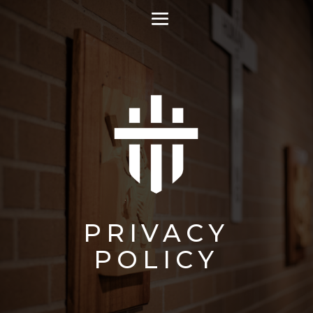
PRIVACY
POLICY