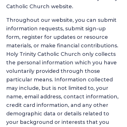
Catholic Church website.
Throughout our website, you can submit
information requests, submit sign-up
form, register for updates or resource
materials, or make financial contributions.
Holy Trinity Catholic Church only collects
the personal information which you have
voluntarily provided through those
particular means. Information collected
may include, but is not limited to, your
name, email address, contact information,
credit card information, and any other
demographic data or details related to
your background or interests that you