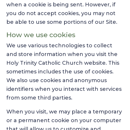
when a cookie is being sent. However, if
you do not accept cookies, you may not
be able to use some portions of our Site.
How we use cookies
We use various technologies to collect
and store information when you visit the
Holy Trinity Catholic Church website. This
sometimes includes the use of cookies.
We also use cookies and anonymous
identifiers when you interact with services
from some third parties.
When you visit, we may place a temporary
or a permanent cookie on your computer
that will allow us to customize and