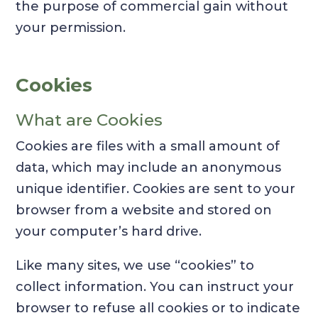
the purpose of commercial gain without
your permission.
Cookies
What are Cookies
Cookies are files with a small amount of
data, which may include an anonymous
unique identifier. Cookies are sent to your
browser from a website and stored on
your computer’s hard drive.
Like many sites, we use “cookies” to
collect information. You can instruct your
browser to refuse all cookies or to indicate