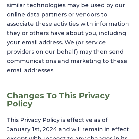
similar technologies may be used by our
online data partners or vendors to
associate these activities with information
they or others have about you, including
your email address. We (or service
providers on our behalf) may then send
communications and marketing to these
email addresses.
Changes To This Privacy
Policy
This Privacy Policy is effective as of
January 1st, 2024 and will remain in effect
except with respect to any changes in its