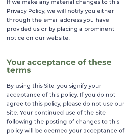
If we make any material changes to this
Privacy Policy, we will notify you either
through the email address you have
provided us or by placing a prominent
notice on our website.
Your acceptance of these
terms
By using this Site, you signify your
acceptance of this policy. If you do not
agree to this policy, please do not use our
Site. Your continued use of the Site
following the posting of changes to this
policy will be deemed your acceptance of