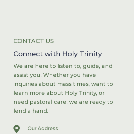
CONTACT US
Connect with Holy Trinity
We are here to listen to, guide, and
assist you. Whether you have
inquiries about mass times, want to
learn more about Holy Trinity, or
need pastoral care, we are ready to
lend a hand.

Our Address