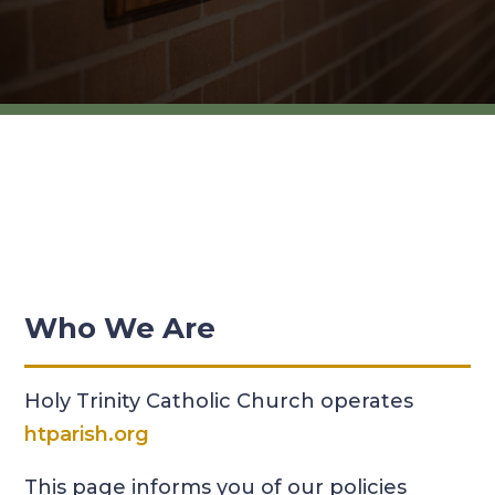
Who We Are
Holy Trinity Catholic Church operates
htparish.org
This page informs you of our policies