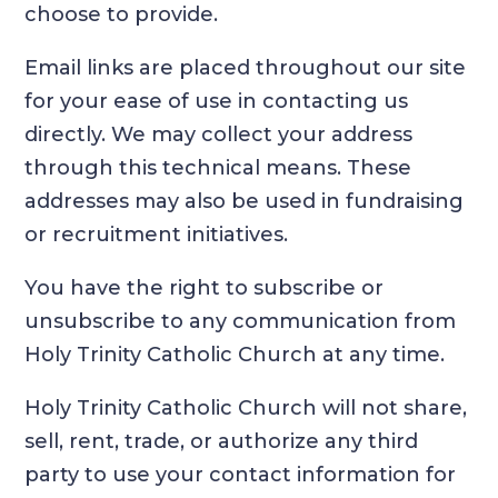
choose to provide.
Email links are placed throughout our site
for your ease of use in contacting us
directly. We may collect your address
through this technical means. These
addresses may also be used in fundraising
or recruitment initiatives.
You have the right to subscribe or
unsubscribe to any communication from
Holy Trinity Catholic Church at any time.
Holy Trinity Catholic Church will not share,
sell, rent, trade, or authorize any third
party to use your contact information for