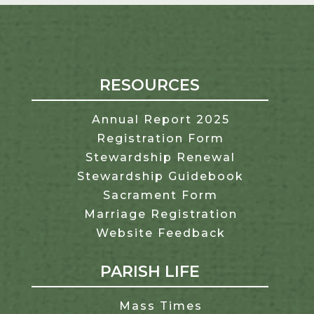
RESOURCES
Annual Report 2025
Registration Form
Stewardship Renewal
Stewardship Guidebook
Sacrament Form
Marriage Registration
Website Feedback
PARISH LIFE
Mass Times