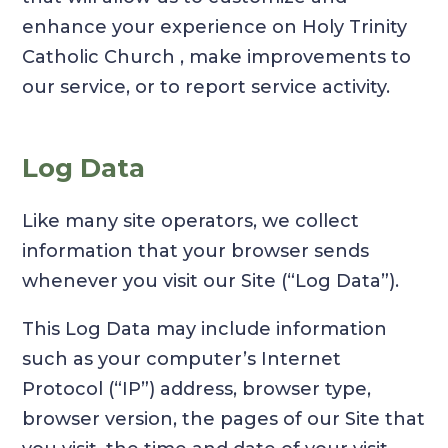
enhance your experience on Holy Trinity
Catholic Church , make improvements to
our service, or to report service activity.
Log Data
Like many site operators, we collect
information that your browser sends
whenever you visit our Site (“Log Data”).
This Log Data may include information
such as your computer’s Internet
Protocol (“IP”) address, browser type,
browser version, the pages of our Site that