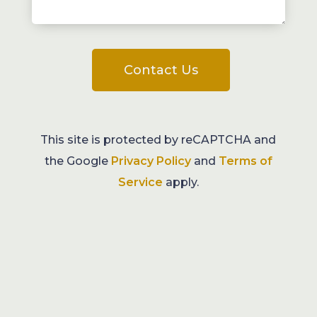
Contact Us
This site is protected by reCAPTCHA and
the Google
Privacy Policy
and
Terms of
Service
apply.