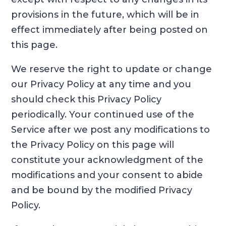
provisions in the future, which will be in
effect immediately after being posted on
this page.
We reserve the right to update or change
our Privacy Policy at any time and you
should check this Privacy Policy
periodically. Your continued use of the
Service after we post any modifications to
the Privacy Policy on this page will
constitute your acknowledgment of the
modifications and your consent to abide
and be bound by the modified Privacy
Policy.