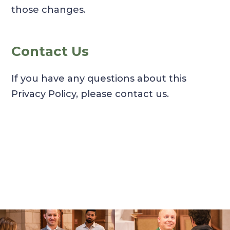
those changes.
Contact Us
If you have any questions about this
Privacy Policy, please contact us.