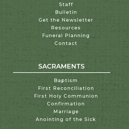
Staff
Bulletin
Get the Newsletter
Resources
Funeral Planning
Contact
SACRAMENTS
Baptism
First Reconciliation
First Holy Communion
Confirmation
Marriage
Anointing of the Sick