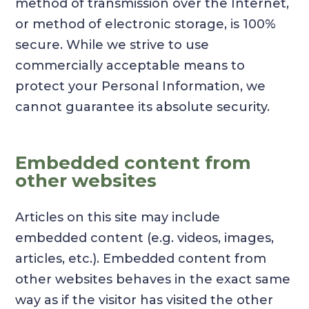
method of transmission over the Internet,
or method of electronic storage, is 100%
secure. While we strive to use
commercially acceptable means to
protect your Personal Information, we
cannot guarantee its absolute security.
Embedded content from
other websites
Articles on this site may include
embedded content (e.g. videos, images,
articles, etc.). Embedded content from
other websites behaves in the exact same
way as if the visitor has visited the other