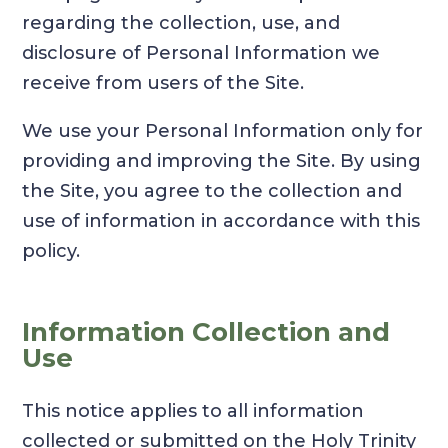
regarding the collection, use, and
disclosure of Personal Information we
receive from users of the Site.
We use your Personal Information only for
providing and improving the Site. By using
the Site, you agree to the collection and
use of information in accordance with this
policy.
Information Collection and
Use
This notice applies to all information
collected or submitted on the Holy Trinity