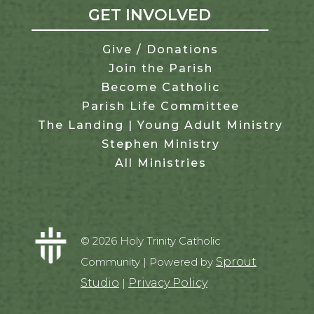
GET INVOLVED
Give / Donations
Join the Parish
Become Catholic
Parish Life Committee
The Landing | Young Adult Ministry
Stephen Ministry
All Ministries
© 2026 Holy Trinity Catholic
Community | Powered by
Sprout
Studio
|
Privacy Policy