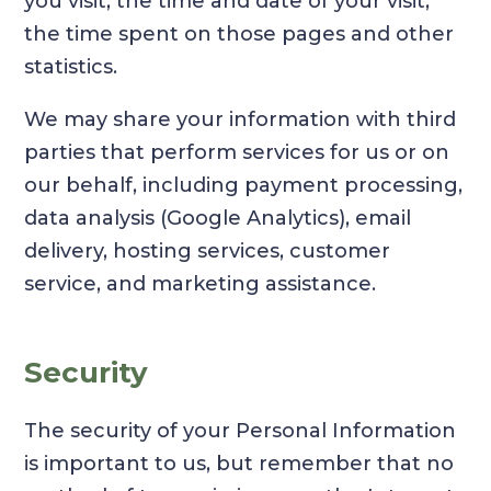
you visit, the time and date of your visit,
the time spent on those pages and other
statistics.
We may share your information with third
parties that perform services for us or on
our behalf, including payment processing,
data analysis (Google Analytics), email
delivery, hosting services, customer
service, and marketing assistance.
Security
The security of your Personal Information
is important to us, but remember that no