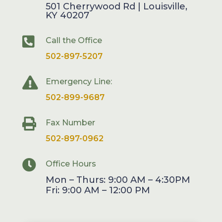
501 Cherrywood Rd | Louisville,
KY 40207

Call the Office
502-897-5207

Emergency Line:
502-899-9687

Fax Number
502-897-0962

Office Hours
Mon – Thurs: 9:00 AM – 4:30PM
Fri: 9:00 AM – 12:00 PM