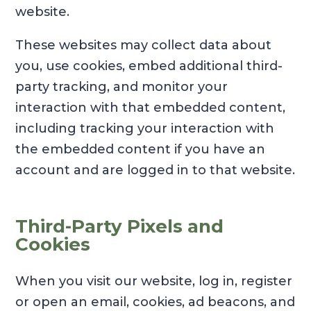
website.
These websites may collect data about
you, use cookies, embed additional third-
party tracking, and monitor your
interaction with that embedded content,
including tracking your interaction with
the embedded content if you have an
account and are logged in to that website.
Third-Party Pixels and
Cookies
When you visit our website, log in, register
or open an email, cookies, ad beacons, and